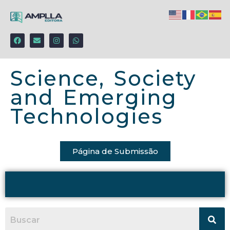
Science, Society
and Emerging
Technologies
Página de Submissão