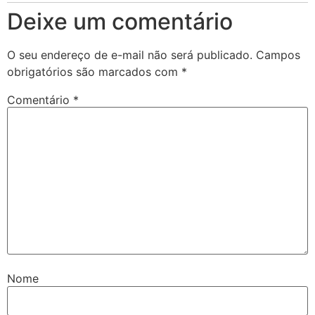
Deixe um comentário
O seu endereço de e-mail não será publicado.
Campos
obrigatórios são marcados com
*
Comentário
*
Nome